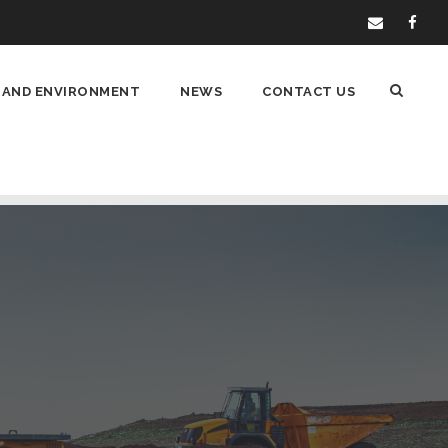
 AND ENVIRONMENT
NEWS
CONTACT US