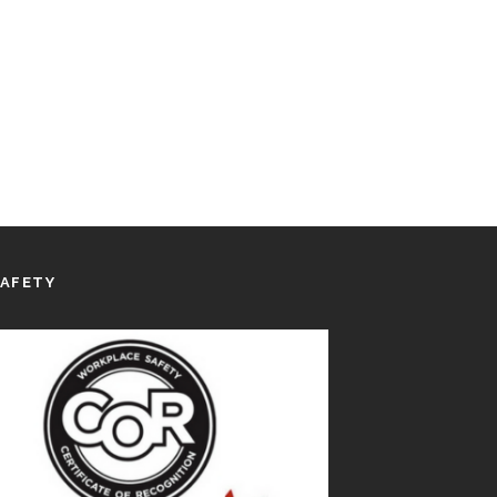
SAFETY