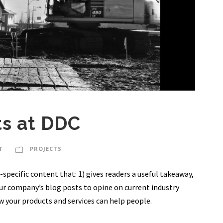
ts at DDC
T
PROJECTS
specific content that: 1) gives readers a useful takeaway,
our company’s blog posts to opine on current industry
 your products and services can help people.