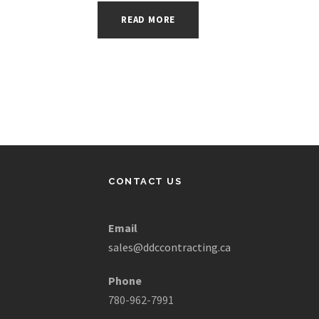
READ MORE
CONTACT US
Email
sales@ddccontracting.ca
Phone
780-962-7991