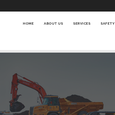
HOME
ABOUT US
SERVICES
SAFETY