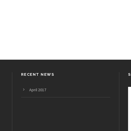
RECENT NEWS
April 2017