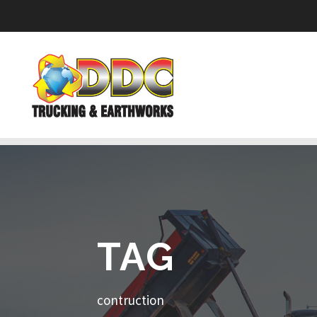
TAG
contruction