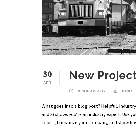
30
New Projec
APR
APRIL 30, 2017
ROBER
What goes into a blog post? Helpful, industry-
and 2) shows you’re an industry expert. Use y
topics, humanize your company, and show how