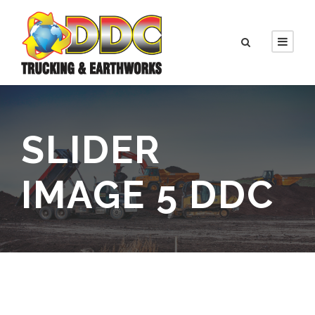
SLIDER
IMAGE 5 DDC