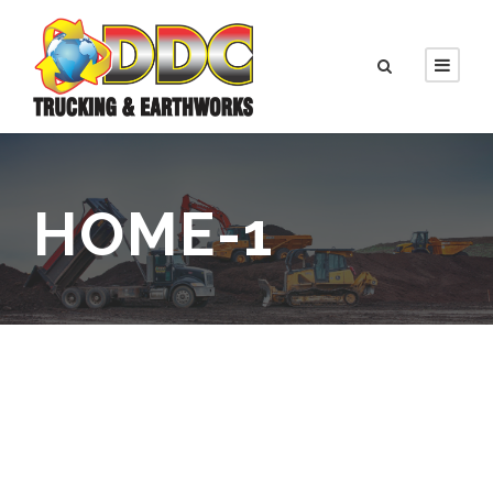
HOME-1